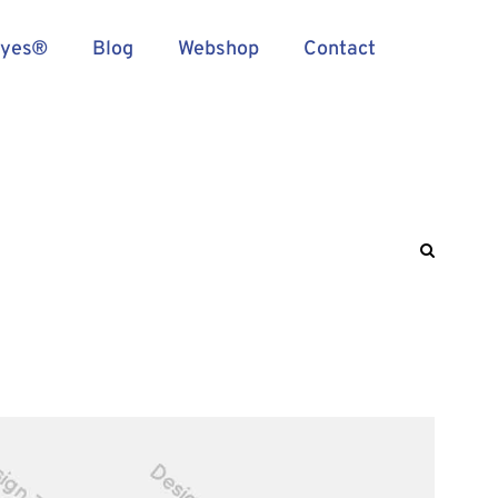
Eyes®
Blog
Webshop
Contact