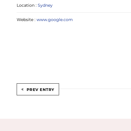
Location :
Sydney
Website :
www.google.com
PREV ENTRY