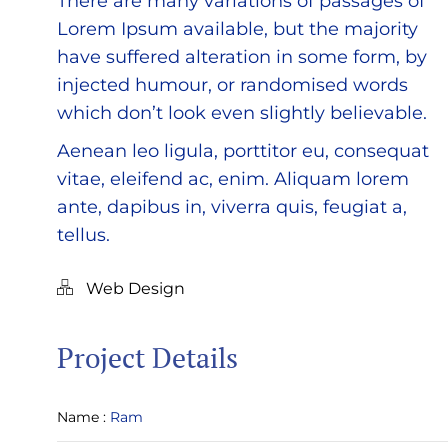
There are many variations of passages of
Lorem Ipsum available, but the majority
have suffered alteration in some form, by
injected humour, or randomised words
which don’t look even slightly believable.
Aenean leo ligula, porttitor eu, consequat
vitae, eleifend ac, enim. Aliquam lorem
ante, dapibus in, viverra quis, feugiat a,
tellus.
Web Design
Project Details
Name :
Ram