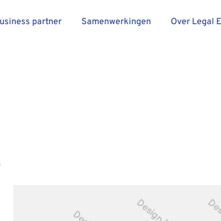
business partner
Samenwerkingen
Over Legal 
e