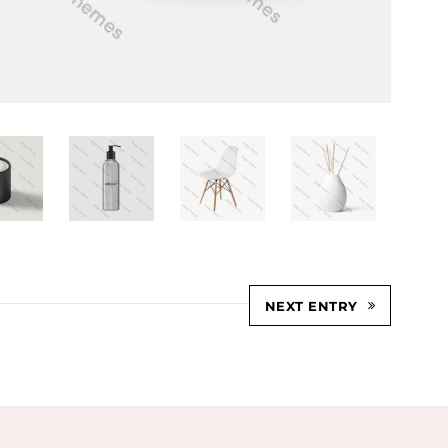
NEXT ENTRY