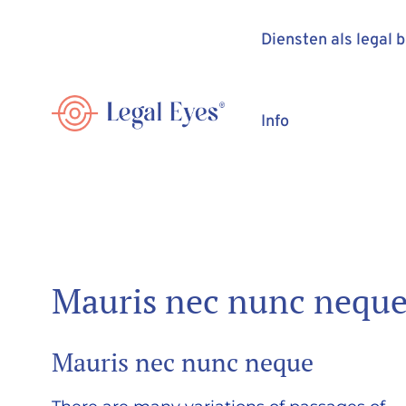
Diensten als legal 
Info
Mauris nec nunc nequ
Mauris nec nunc neque